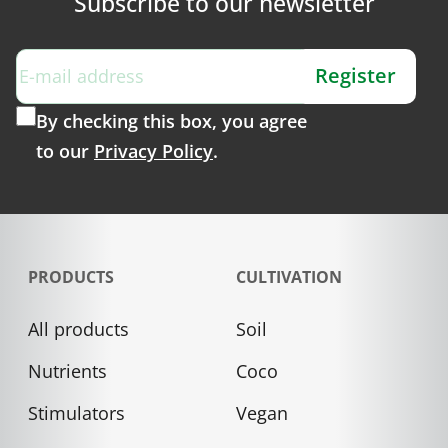
Subscribe to our newsletter
Register
By checking this box, you agree
to our
Privacy Policy
.
PRODUCTS
CULTIVATION
All products
Soil
Nutrients
Coco
Stimulators
Vegan