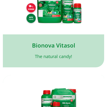
Bionova Vitasol
The natural candy!