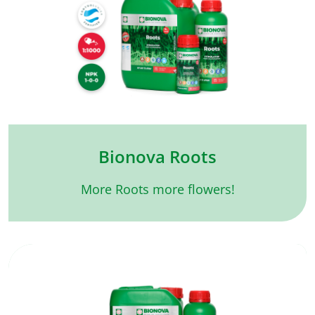
Bionova Roots
More Roots more flowers!