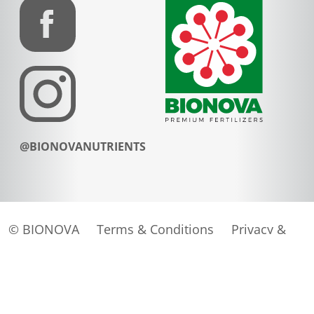
@BIONOVANUTRIENTS
© BIONOVA
Terms & Conditions
Privacy &
Cookies
Website door
Tundra digital branding &
marketing bureau