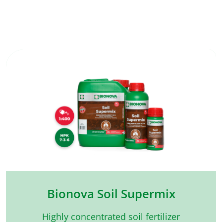
Bionova Soil Supermix
Highly concentrated soil fertilizer