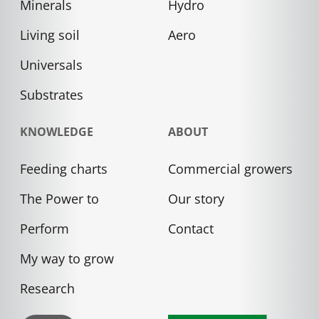
Minerals
Hydro
Living soil
Aero
Universals
Substrates
KNOWLEDGE
ABOUT
Feeding charts
Commercial growers
The Power to
Our story
Perform
Contact
My way to grow
Research