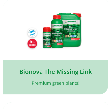
Bionova The Missing Link
Premium green plants!