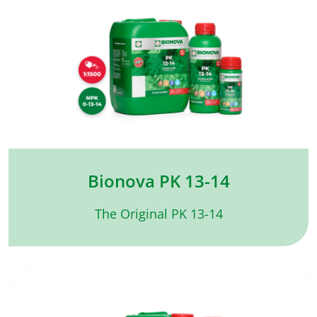
Bionova PK 13-14
The Original PK 13-14