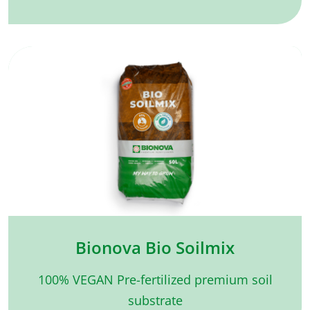
Bionova Bio Soilmix
100% VEGAN Pre-fertilized premium soil
substrate