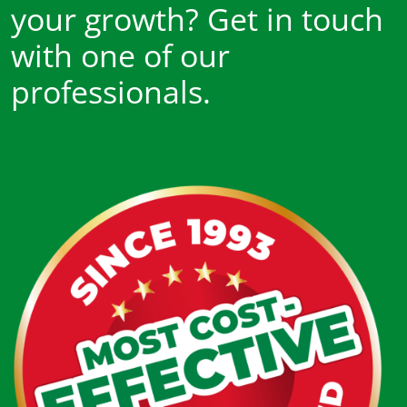
your growth? Get in touch
with one of our
professionals.