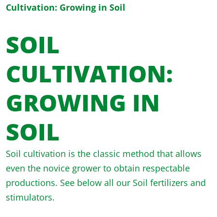
Cultivation: Growing in Soil
SOIL
CULTIVATION:
GROWING IN
SOIL
Soil cultivation is the classic method that allows
even the novice grower to obtain respectable
productions. See below all our Soil fertilizers and
stimulators.