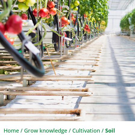
Home
/
Grow knowledge
/
Cultivation
/
Soil