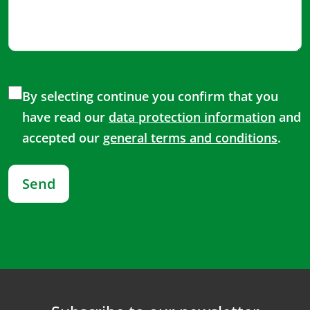
By selecting continue you confirm that you
have read our
data protection information
and
accepted our
general terms and conditions
.
Send