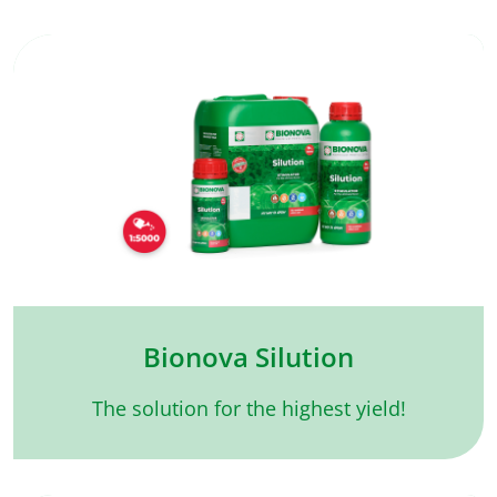
Bionova Silution
The solution for the highest yield!