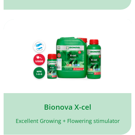
Bionova X-cel
Excellent Growing + Flowering stimulator