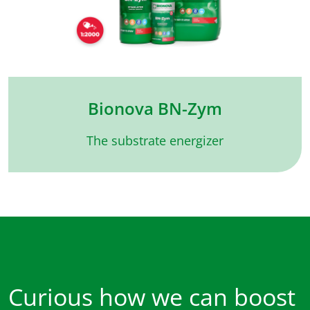
Bionova BN-Zym
The substrate energizer
Curious how we can boost