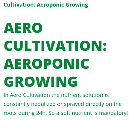
Cultivation: Aeroponic Growing
AERO
CULTIVATION:
AEROPONIC
GROWING
In Aero Cultivation the nutrient solution is
constantly nebulized or sprayed directly on the
roots during 24h. So a soft nutrient is mandatory!