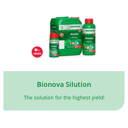
Bionova Silution
The solution for the highest yield!