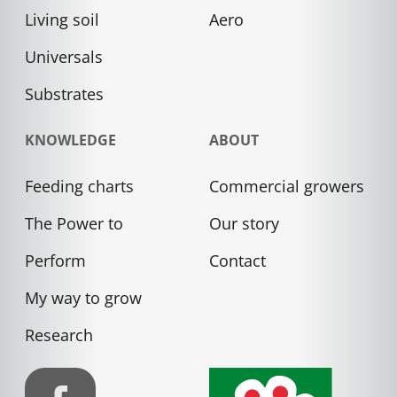
Living soil
Aero
Universals
Substrates
KNOWLEDGE
ABOUT
Feeding charts
Commercial growers
The Power to
Our story
Perform
Contact
My way to grow
Research