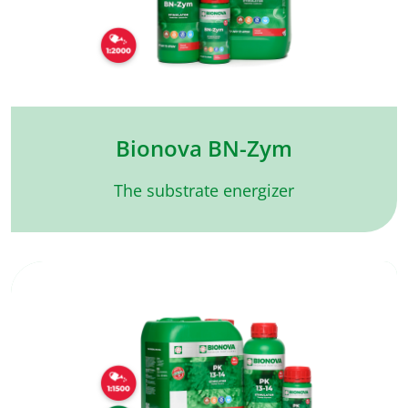
Bionova BN-Zym
The substrate energizer