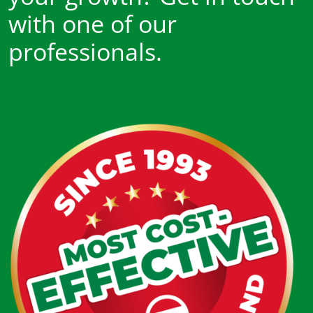
with one of our
professionals.