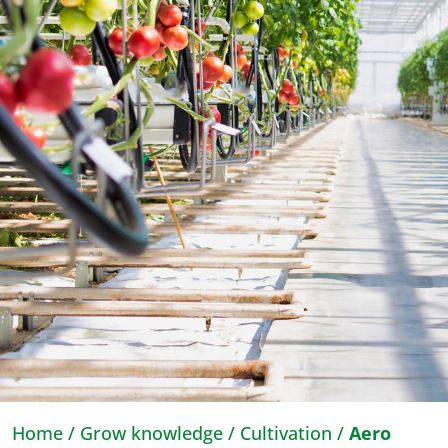
Home
/
Grow knowledge
/
Cultivation
/
Aero