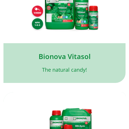
Bionova Vitasol
The natural candy!