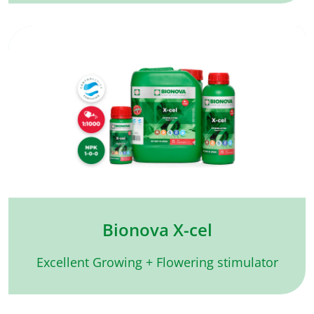
Bionova X-cel
Excellent Growing + Flowering stimulator