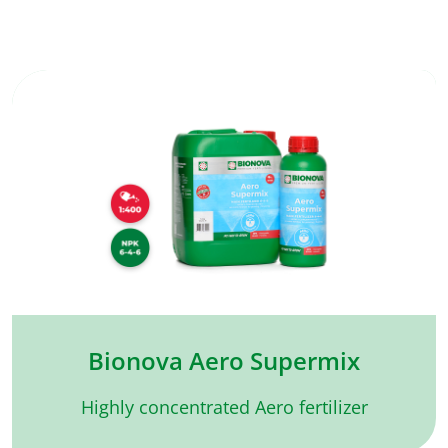
Bionova Aero Supermix
Highly concentrated Aero fertilizer