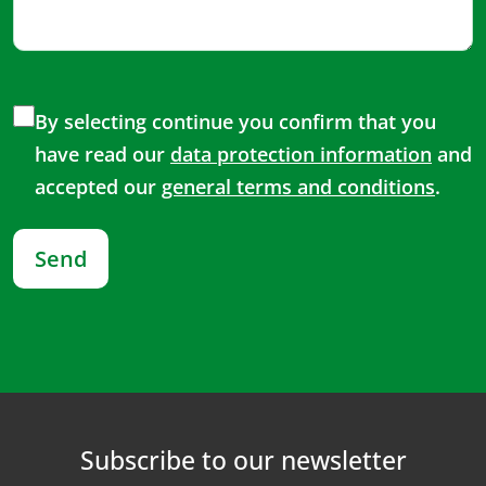
By selecting continue you confirm that you
have read our
data protection information
and
accepted our
general terms and conditions
.
Send
Subscribe to our newsletter