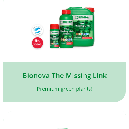
Bionova The Missing Link
Premium green plants!