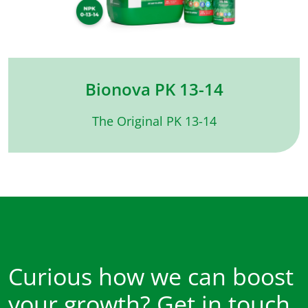
Bionova PK 13-14
The Original PK 13-14
Curious how we can boost
your growth? Get in touch