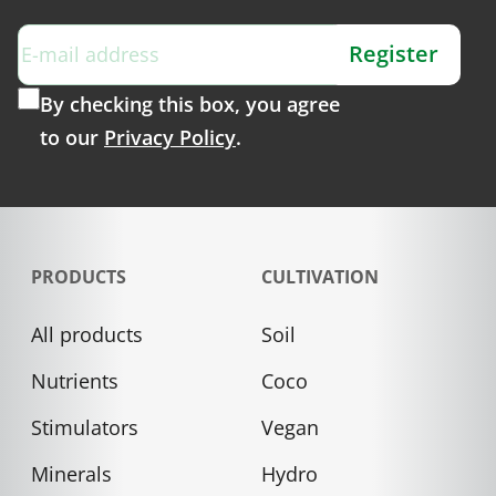
Register
By checking this box, you agree
to our
Privacy Policy
.
PRODUCTS
CULTIVATION
All products
Soil
Nutrients
Coco
Stimulators
Vegan
Minerals
Hydro