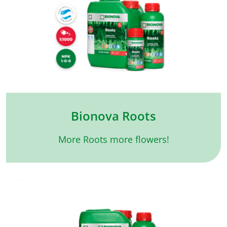
Bionova Roots
More Roots more flowers!