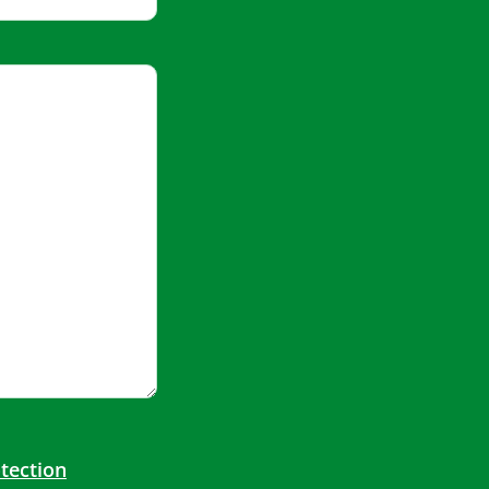
tection