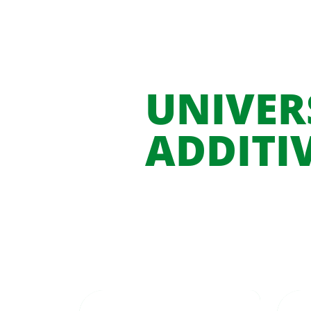
UNIVER
ADDITI