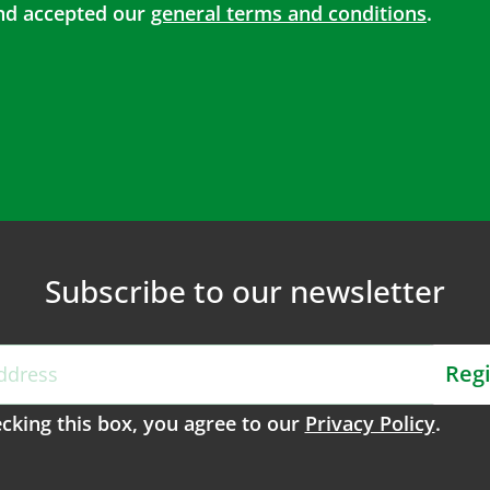
d accepted our
general terms and conditions
.
Subscribe to our newsletter
Regi
cking this box, you agree to our
Privacy Policy
.