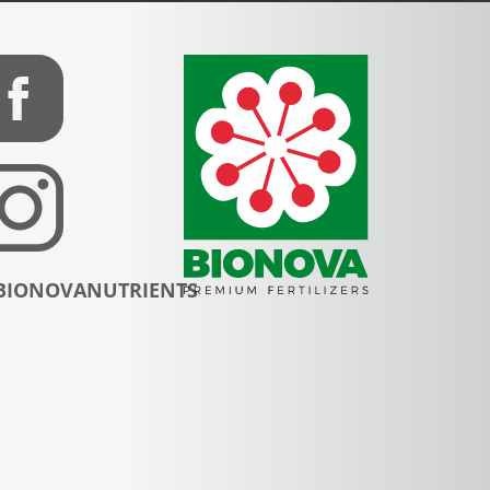
BIONOVANUTRIENTS