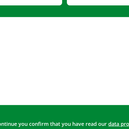
continue you confirm that you have read our
data pro