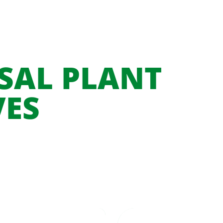
SAL PLANT
VES