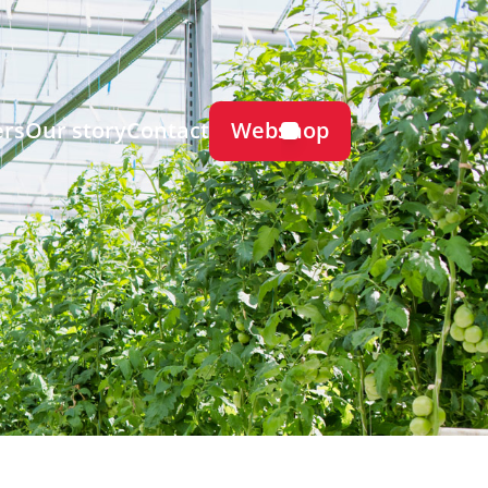
Webshop
ers
Our story
Contact