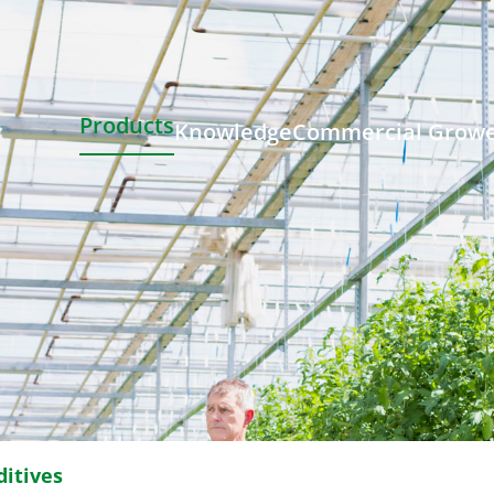
Products
Knowledge
Commercial Grow
ditives