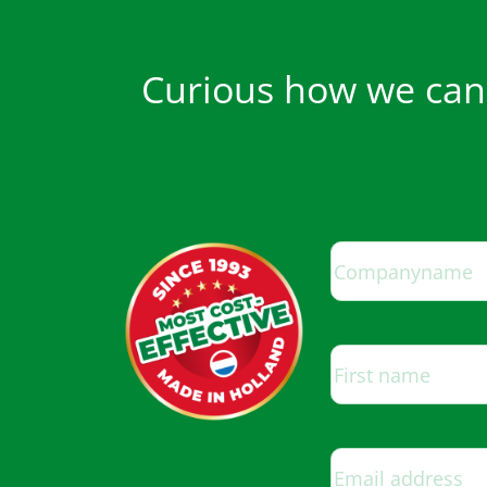
Curious how we can 