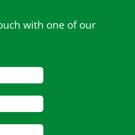
ouch with one of our