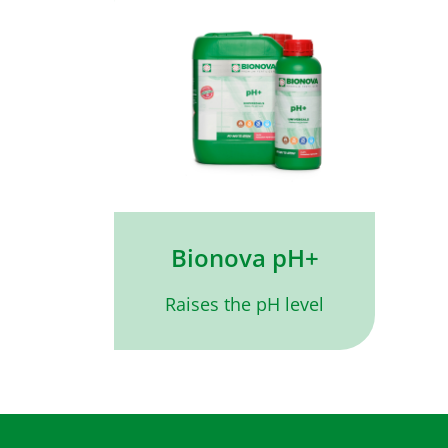
Bionova pH+
Raises the pH level