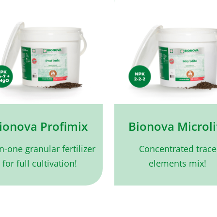
ionova Profimix
Bionova Microli
in-one granular fertilizer
Concentrated trace
for full cultivation!
elements mix!