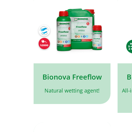
Bionova Freeflow
B
Natural wetting agent!
All-