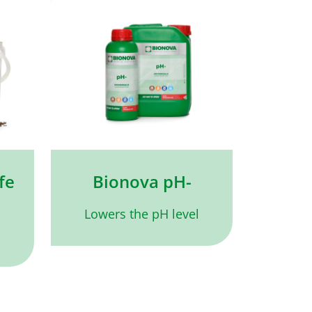
fe
Bionova pH-
Lowers the pH level