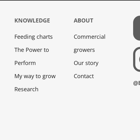
KNOWLEDGE
ABOUT
Feeding charts
Commercial
The Power to
growers
Perform
Our story
My way to grow
Contact
@
Research