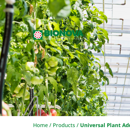
Home
/
Products
/
Universal Plant Ad