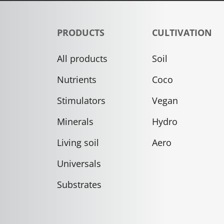
PRODUCTS
CULTIVATION
All products
Soil
Nutrients
Coco
Stimulators
Vegan
Minerals
Hydro
Living soil
Aero
Universals
Substrates