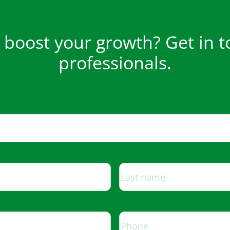
boost your growth? Get in t
professionals.