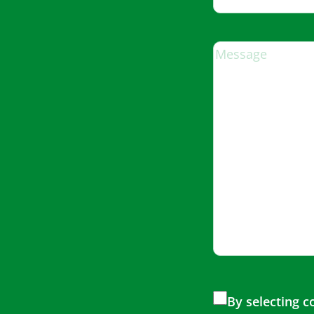
By selecting 