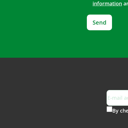
information
an
Send
By che