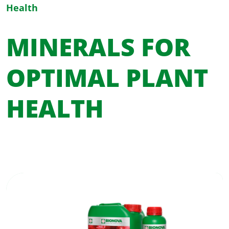
Health
MINERALS FOR
OPTIMAL PLANT
HEALTH