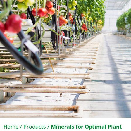
Home
/
Products
/
Minerals for Optimal Plant