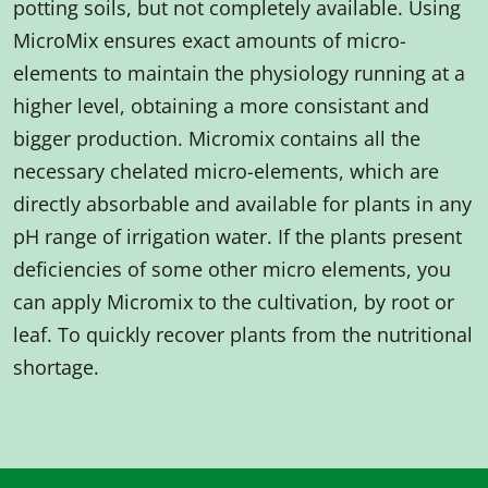
potting soils, but not completely available. Using
MicroMix ensures exact amounts of micro-
elements to maintain the physiology running at a
higher level, obtaining a more consistant and
bigger production. Micromix contains all the
necessary chelated micro-elements, which are
directly absorbable and available for plants in any
pH range of irrigation water. If the plants present
deficiencies of some other micro elements, you
can apply Micromix to the cultivation, by root or
leaf. To quickly recover plants from the nutritional
shortage.