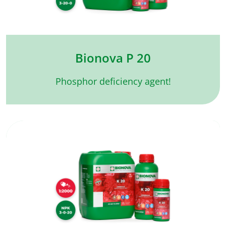
Bionova P 20
Phosphor deficiency agent!