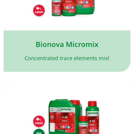
Bionova Micromix
Concentrated trace elements mix!