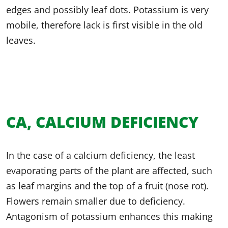
edges and possibly leaf dots. Potassium is very
mobile, therefore lack is first visible in the old
leaves.
CA, CALCIUM DEFICIENCY
In the case of a calcium deficiency, the least
evaporating parts of the plant are affected, such
as leaf margins and the top of a fruit (nose rot).
Flowers remain smaller due to deficiency.
Antagonism of potassium enhances this making