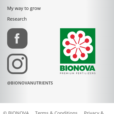
My way to grow
Research
@BIONOVANUTRIENTS
© BIONOVA
Terms & Conditions
Privacy &