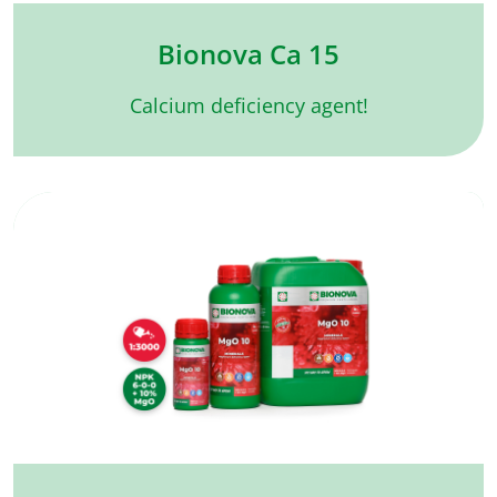
Bionova Ca 15
Calcium deficiency agent!