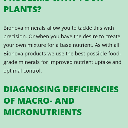
PLANTS?
Bionova minerals allow you to tackle this with
precision. Or when you have the desire to create
your own mixture for a base nutrient. As with all
Bionova products we use the best possible food-
grade minerals for improved nutrient uptake and
optimal control.
DIAGNOSING DEFICIENCIES
OF MACRO- AND
MICRONUTRIENTS