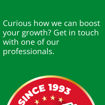
Curious how we can boost
your growth? Get in touch
with one of our
professionals.