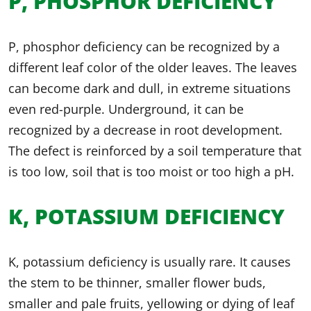
P, PHOSPHOR DEFICIENCY
P, phosphor deficiency can be recognized by a
different leaf color of the older leaves. The leaves
can become dark and dull, in extreme situations
even red-purple. Underground, it can be
recognized by a decrease in root development.
The defect is reinforced by a soil temperature that
is too low, soil that is too moist or too high a pH.
K, POTASSIUM DEFICIENCY
K, potassium deficiency is usually rare. It causes
the stem to be thinner, smaller flower buds,
smaller and pale fruits, yellowing or dying of leaf