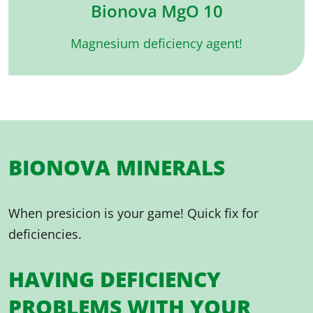
Bionova MgO 10
Magnesium deficiency agent!
BIONOVA MINERALS
When presicion is your game! Quick fix for
deficiencies.
HAVING DEFICIENCY
PROBLEMS WITH YOUR