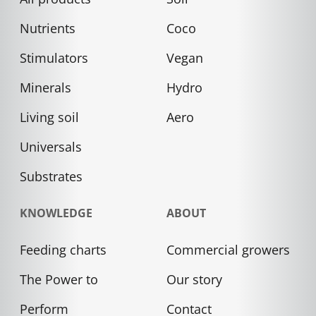
Nutrients
Coco
Stimulators
Vegan
Minerals
Hydro
Living soil
Aero
Universals
Substrates
KNOWLEDGE
ABOUT
Feeding charts
Commercial growers
The Power to
Our story
Perform
Contact