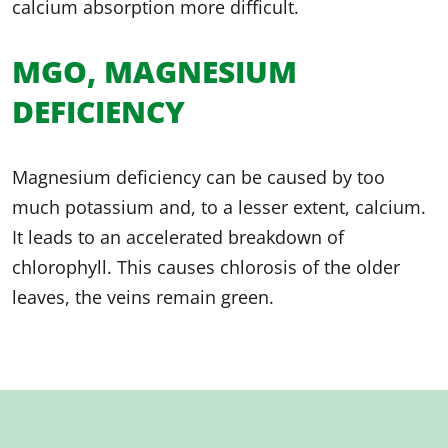
calcium absorption more difficult.
MGO, MAGNESIUM
DEFICIENCY
Magnesium deficiency can be caused by too
much potassium and, to a lesser extent, calcium.
It leads to an accelerated breakdown of
chlorophyll. This causes chlorosis of the older
leaves, the veins remain green.