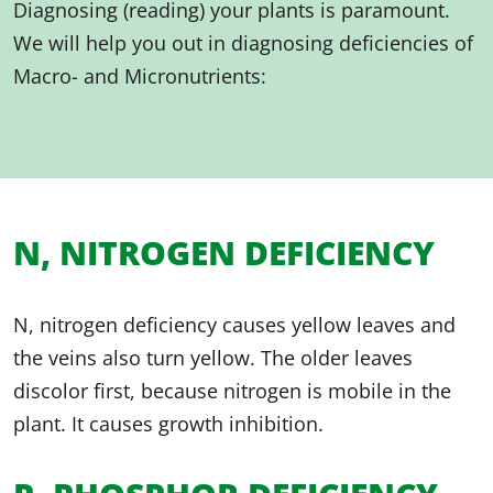
Diagnosing (reading) your plants is paramount.
We will help you out in diagnosing deficiencies of
Macro- and Micronutrients:
N, NITROGEN DEFICIENCY
N, nitrogen deficiency causes yellow leaves and
the veins also turn yellow. The older leaves
discolor first, because nitrogen is mobile in the
plant. It causes growth inhibition.