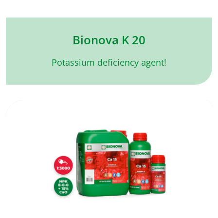
Bionova K 20
Potassium deficiency agent!