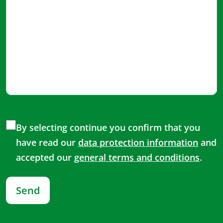
By selecting continue you confirm that you
have read our
data protection information
and
accepted our
general terms and conditions
.
Send