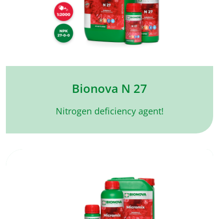
Bionova N 27
Nitrogen deficiency agent!