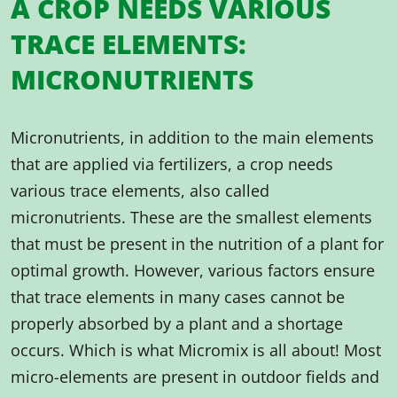
A CROP NEEDS VARIOUS
TRACE ELEMENTS:
MICRONUTRIENTS
Micronutrients, in addition to the main elements
that are applied via fertilizers, a crop needs
various trace elements, also called
micronutrients. These are the smallest elements
that must be present in the nutrition of a plant for
optimal growth. However, various factors ensure
that trace elements in many cases cannot be
properly absorbed by a plant and a shortage
occurs. Which is what Micromix is all about! Most
micro-elements are present in outdoor fields and