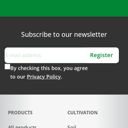
Subscribe to our newsletter
Register
By checking this box, you agree
to our
Privacy Policy
.
PRODUCTS
CULTIVATION
All products
Soil