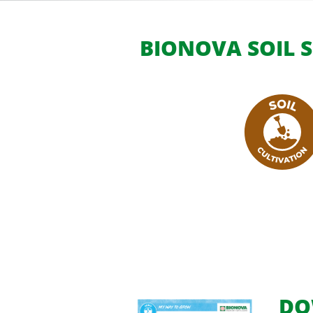
BIONOVA SOIL S
DO