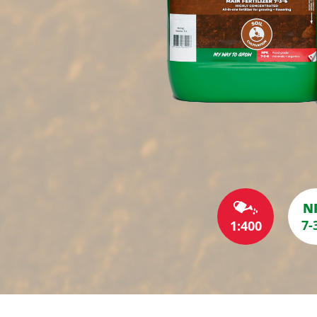
N
7-
1:400