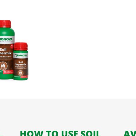
L
HOW TO USE SOIL
AV