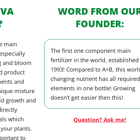
OVA
WORD FROM OU
?
FOUNDER:
ne main
The first one component main
 especially
fertilizer in the world, established
eg and bloom
1993! Compared to A+B, this worl
ed product
changing nutrient has all required
ments and
elements in one bottle! Growing
nique mixture
doesn’t get easier then this!
pid growth and
irectly
als which
Question? Ask me!
 your plants.
portant to