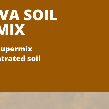
VA SOIL
MIX
 Supermix
trated soil