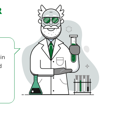
R
 in
d