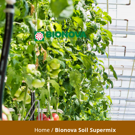
Home
/
Bionova Soil Supermix