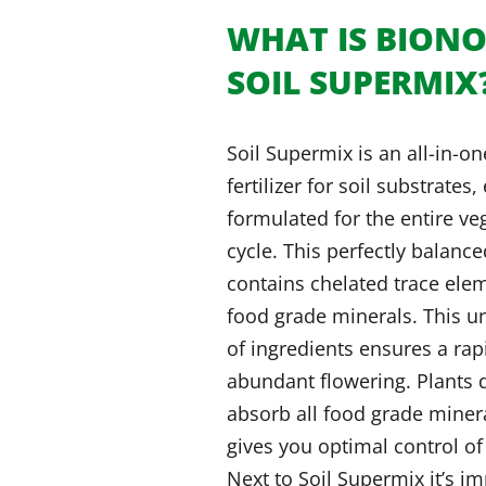
WHAT IS BION
SOIL SUPERMIX
Soil Supermix is an all-in-o
fertilizer for soil substrates,
formulated for the entire v
cycle. This perfectly balanc
contains chelated trace ele
food grade minerals. This u
of ingredients ensures a ra
abundant flowering. Plants d
absorb all food grade miner
gives you optimal control of
Next to Soil Supermix it’s im