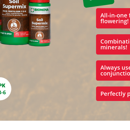
All-in-one 
flowering!
Combinati
minerals!
Always us
conjunctio
PK
3-6
Perfectly 