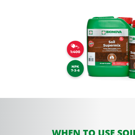
WHEN TO USE SOI