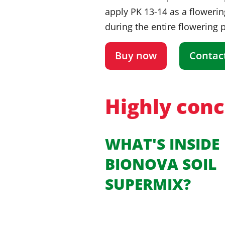
apply PK 13-14 as a flowerin
during the entire flowering 
Buy now
Contac
Highly conce
WHAT'S INSIDE
BIONOVA SOIL
SUPERMIX?