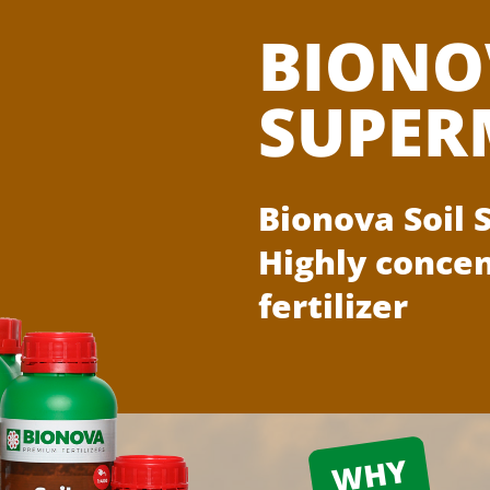
BIONO
SUPER
Bionova Soil
Highly concen
fertilizer