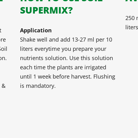
SUPERMIX?
250 m
liter
t
Application
ore
Shake well and add 13-27 ml per 10
oil
liters everytime you prepare your
on.
nutrients solution. Use this solution
each time the plants are irrigated
until 1 week before harvest. Flushing
s &
is mandatory.