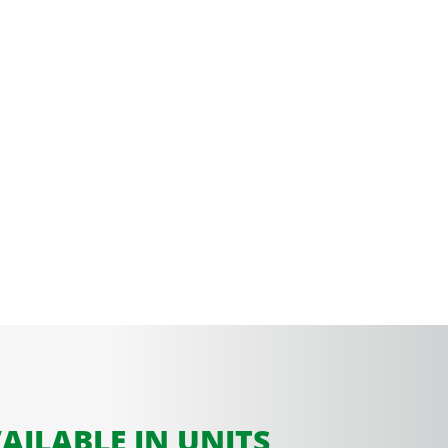
AILABLE IN UNITS