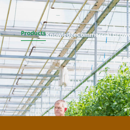
Products
Knowledge
Commercial Grow