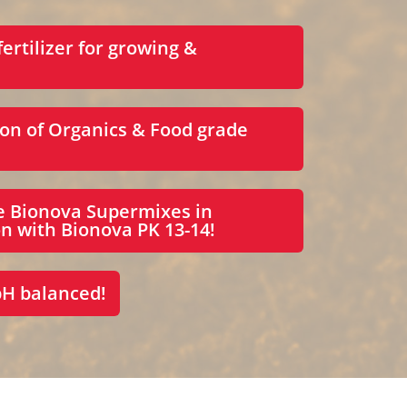
fertilizer for growing &
on of Organics & Food grade
e Bionova Supermixes in
n with Bionova PK 13-14!
pH balanced!