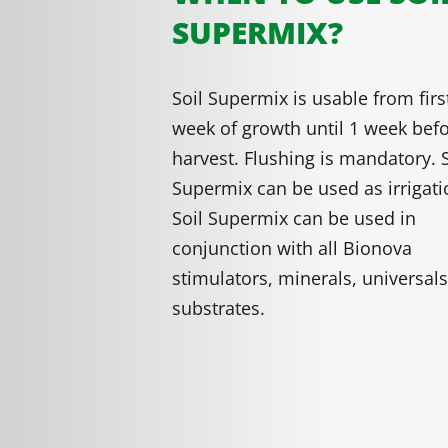
SUPERMIX?
Soil Supermix is usable from firs
week of growth until 1 week bef
harvest. Flushing is mandatory. S
Supermix can be used as irrigati
Soil Supermix can be used in
conjunction with all Bionova
stimulators, minerals, universal
substrates.