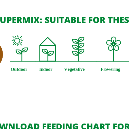
UPERMIX: SUITABLE FOR THE
WNLOAD FEEDING CHART FOR