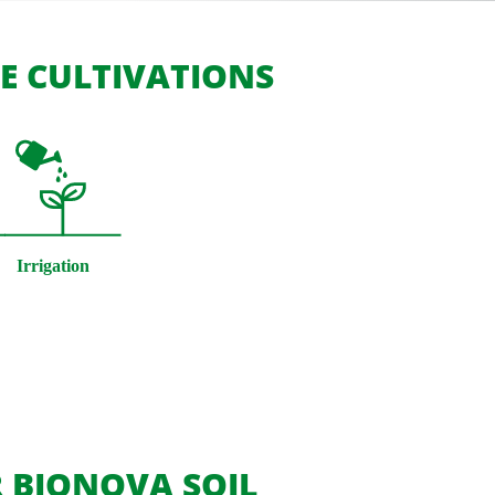
SE CULTIVATIONS
 BIONOVA SOIL