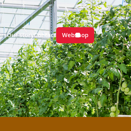
Webshop
ers
Our story
Contact