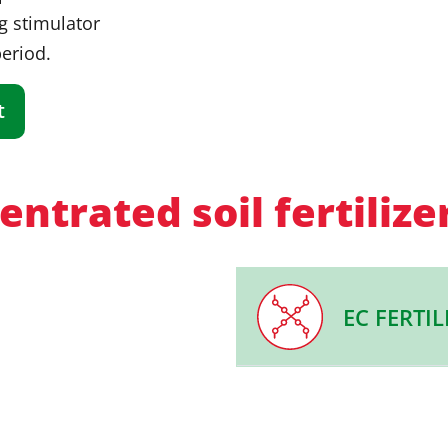
g stimulator
period.
t
ntrated soil fertilize
EC FERTIL