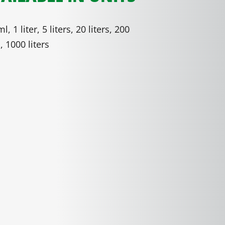
l, 1 liter, 5 liters, 20 liters, 200
s, 1000 liters