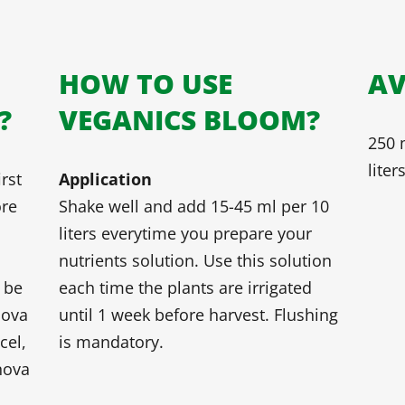
HOW TO USE
AV
?
VEGANICS BLOOM?
250 m
liter
rst
Application
ore
Shake well and add 15-45 ml per 10
liters everytime you prepare your
nutrients solution. Use this solution
 be
each time the plants are irrigated
nova
until 1 week before harvest. Flushing
cel,
is mandatory.
nova