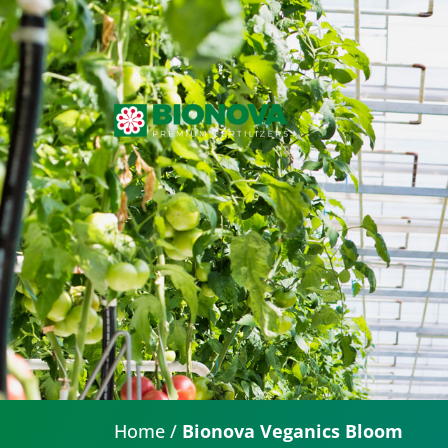
Home
/
Bionova Veganics Bloom