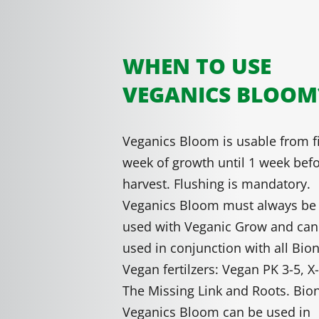
WHEN TO USE
VEGANICS BLOOM
Veganics Bloom is usable from fi
week of growth until 1 week bef
harvest. Flushing is mandatory.
Veganics Bloom must always be
used with Veganic Grow and can
used in conjunction with all Bio
Vegan fertilzers: Vegan PK 3-5, X-
The Missing Link and Roots. Bio
Veganics Bloom can be used in