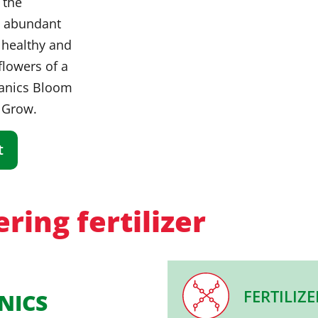
 the
n abundant
a healthy and
 flowers of a
ganics Bloom
 Grow.
t
ring fertilizer
FERTILIZE
NICS