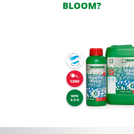
BLOOM?