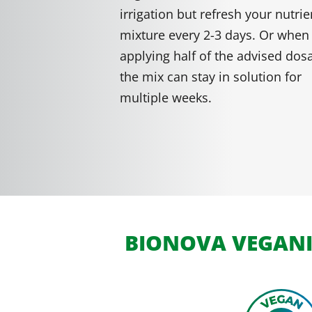
irrigation but refresh your nutrie
mixture every 2-3 days. Or when
applying half of the advised dos
the mix can stay in solution for
multiple weeks.
BIONOVA VEGANIC