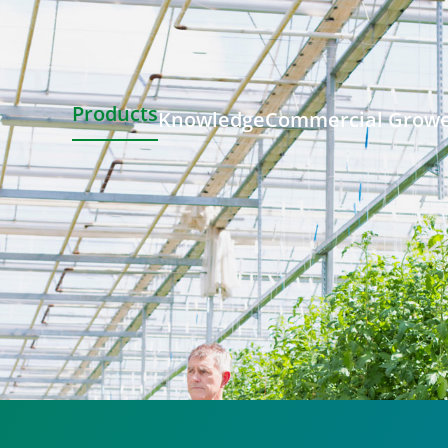
Products
Knowledge
Commercial Grow