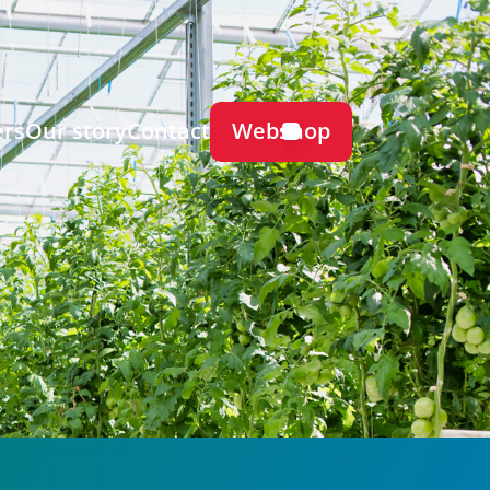
Webshop
ers
Our story
Contact