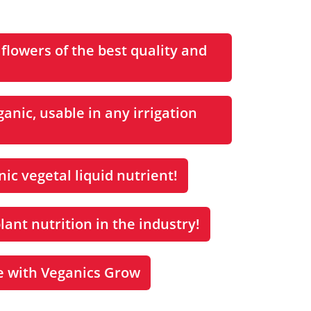
 flowers of the best quality and
anic, usable in any irrigation
ic vegetal liquid nutrient!
lant nutrition in the industry!
e with Veganics Grow