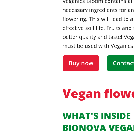
Veganics Bloom contains all
necessary ingredients for a
flowering. This will lead to 
effective soil life. Fruits and
better quality and taste! Ve
must be used with Veganics
Buy now
Contac
Vegan flowe
WHAT'S INSIDE
BIONOVA VEGA