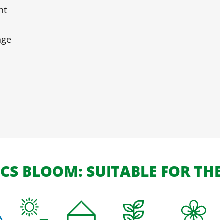
nt
age
S BLOOM: SUITABLE FOR TH