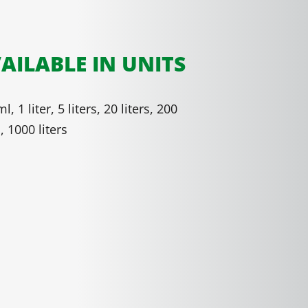
AILABLE IN UNITS
l, 1 liter, 5 liters, 20 liters, 200
s, 1000 liters