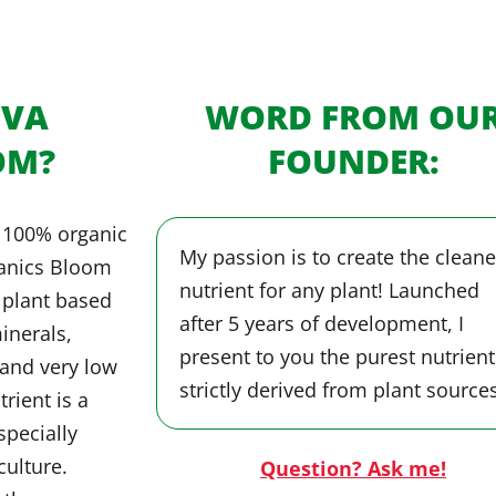
OVA
WORD FROM OU
OM?
FOUNDER:
 100% organic
My passion is to create the cleane
ganics Bloom
nutrient for any plant! Launched
y plant based
after 5 years of development, I
inerals,
present to you the purest nutrient
and very low
strictly derived from plant sources
trient is a
specially
culture.
Question? Ask me!