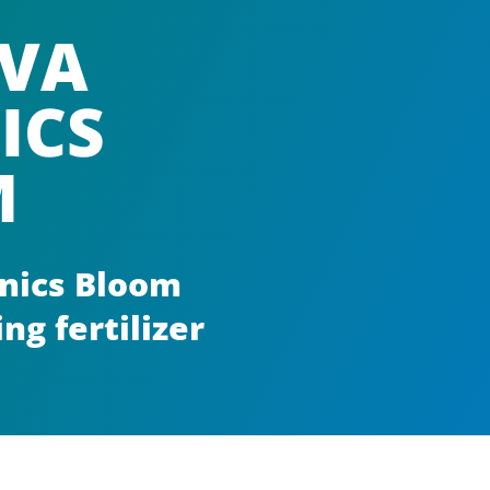
VA
ICS
M
nics Bloom
ng fertilizer