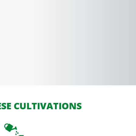
ESE CULTIVATIONS