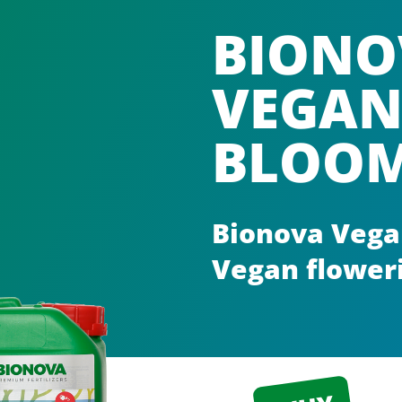
BIONO
VEGAN
BLOO
Bionova Vega
Vegan floweri