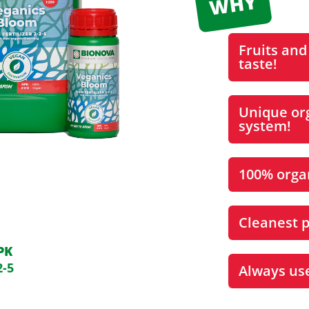
Fruits and
taste!
Unique org
system!
100% organ
Cleanest p
PK
2-5
Always us