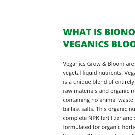
WHAT IS BION
VEGANICS BLO
Veganics Grow & Bloom are
vegetal liquid nutrients. Ve
is a unique blend of entirel
raw materials and organic m
containing no animal waste 
ballast salts. This organic nu
complete NPK fertilizer and 
formulated for organic horti