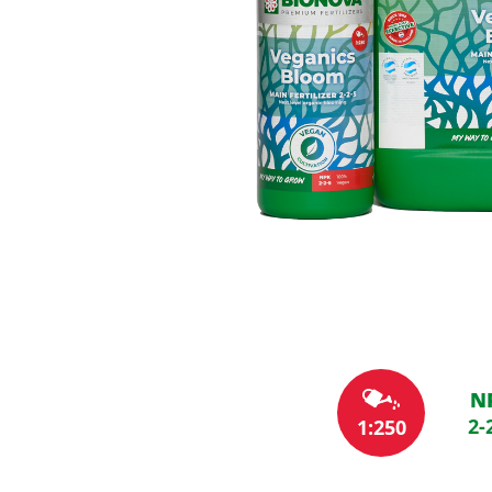
N
2-
1:250