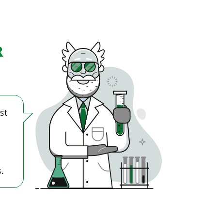
R
st
.