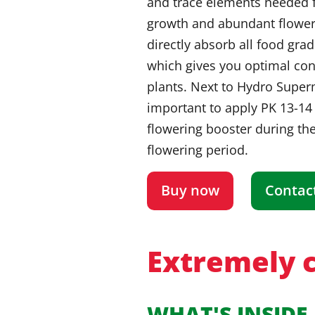
and trace elements needed f
growth and abundant flower
directly absorb all food gra
which gives you optimal con
plants. Next to Hydro Superm
important to apply PK 13-14
flowering booster during the
flowering period.
Buy now
Contac
Extremely c
WHAT'S INSIDE