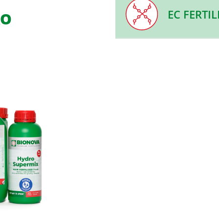
EC FERTIL
RO