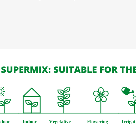
SUPERMIX: SUITABLE FOR THE