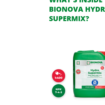
BIONOVA HYD
SUPERMIX?