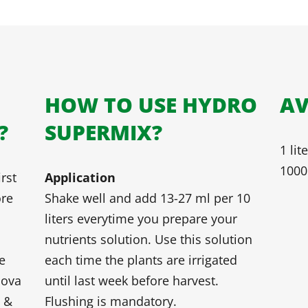
HOW TO USE HYDRO
AV
?
SUPERMIX?
1 lit
1000 
rst
Application
ore
Shake well and add 13-27 ml per 10
liters everytime you prepare your
nutrients solution. Use this solution
e
each time the plants are irrigated
nova
until last week before harvest.
s &
Flushing is mandatory.