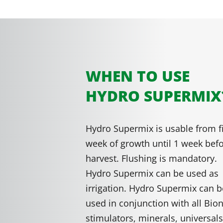
WHEN TO USE
HYDRO SUPERMIX
Hydro Supermix is usable from fi
week of growth until 1 week bef
harvest. Flushing is mandatory.
Hydro Supermix can be used as
irrigation. Hydro Supermix can b
used in conjunction with all Bio
stimulators, minerals, universal