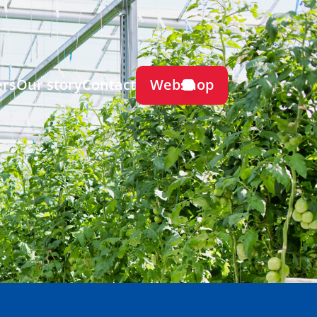
Webshop
ers
Our story
Contact