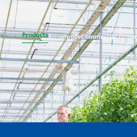
Products
Knowledge
Commercial Grow