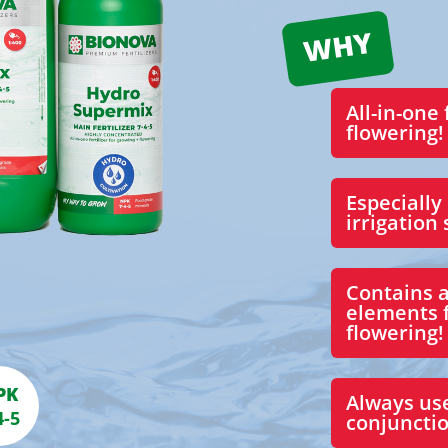
All-in-one 
flowering!
Especially
irrigation
Contains a
elements 
flowering!
PK
Always us
4-5
conjunctio