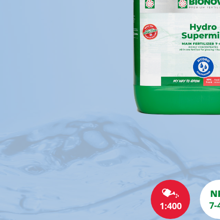
N
7-
1:400