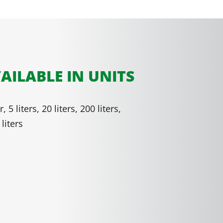
AILABLE IN UNITS
er, 5 liters, 20 liters, 200 liters,
liters