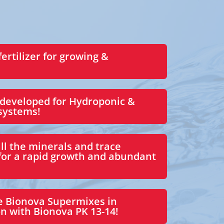
fertilizer for growing &
 developed for Hydroponic &
 systems!
ll the minerals and trace
for a rapid growth and abundant
e Bionova Supermixes in
n with Bionova PK 13-14!