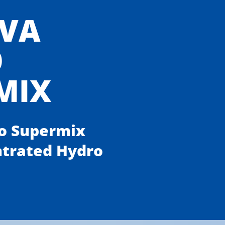
VA
O
MIX
o Supermix
ntrated Hydro