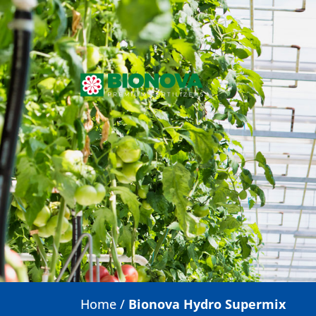
Home
/
Bionova Hydro Supermix