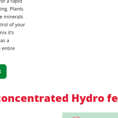
or a rapid
ing. Plants
de minerals
trol of your
ix it’s
 as a
 entire
t
oncentrated Hydro fer