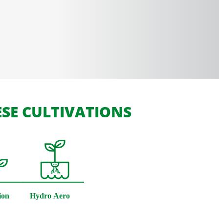
SE CULTIVATIONS