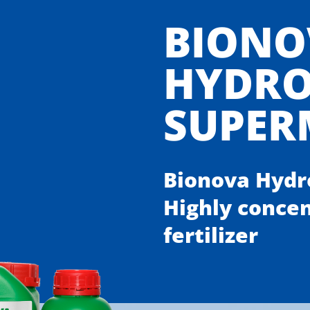
BIONO
HYDR
SUPER
Bionova Hydr
Highly conce
fertilizer