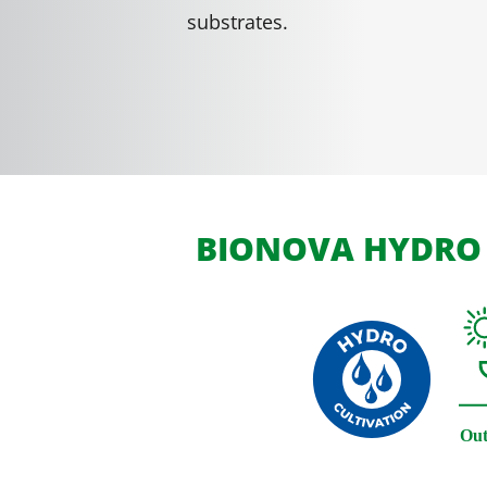
substrates.
BIONOVA HYDRO 