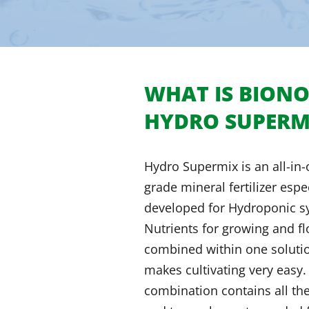
WHAT IS BION
HYDRO SUPERM
Hydro Supermix is an all-in
grade mineral fertilizer espe
developed for Hydroponic s
Nutrients for growing and f
combined within one soluti
makes cultivating very easy.
combination contains all th