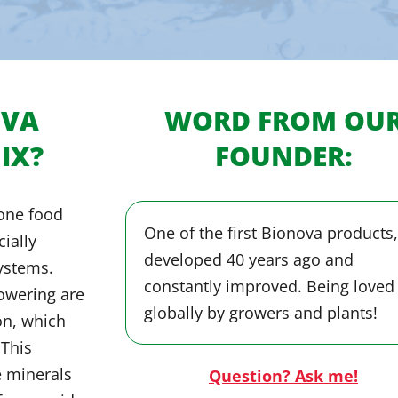
OVA
WORD FROM OU
IX?
FOUNDER:
-one food
One of the first Bionova products,
cially
developed 40 years ago and
ystems.
constantly improved. Being loved
lowering are
globally by growers and plants!
on, which
 This
e minerals
Question? Ask me!