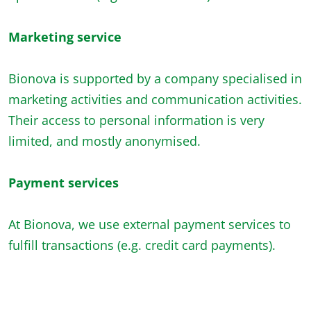
Marketing service
Bionova is supported by a company specialised in
marketing activities and communication activities.
Their access to personal information is very
limited, and mostly anonymised.
Payment services
At Bionova, we use external payment services to
fulfill transactions (e.g. credit card payments).