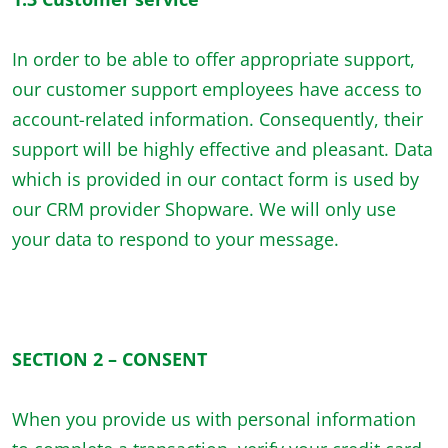
In order to be able to offer appropriate support,
our customer support employees have access to
account-related information. Consequently, their
support will be highly effective and pleasant. Data
which is provided in our contact form is used by
our CRM provider Shopware. We will only use
your data to respond to your message.
SECTION 2 – CONSENT
When you provide us with personal information