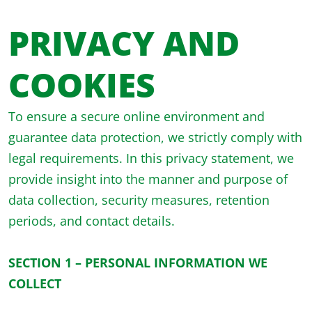
PRIVACY AND
COOKIES
To ensure a secure online environment and
guarantee data protection, we strictly comply with
legal requirements. In this privacy statement, we
provide insight into the manner and purpose of
data collection, security measures, retention
periods, and contact details.
SECTION 1 – PERSONAL INFORMATION WE
COLLECT