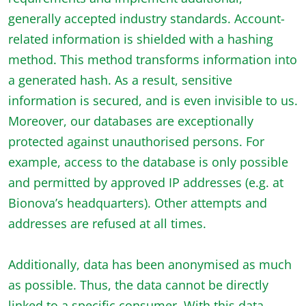
generally accepted industry standards. Account-
related information is shielded with a hashing
method. This method transforms information into
a generated hash. As a result, sensitive
information is secured, and is even invisible to us.
Moreover, our databases are exceptionally
protected against unauthorised persons. For
example, access to the database is only possible
and permitted by approved IP addresses (e.g. at
Bionova’s headquarters). Other attempts and
addresses are refused at all times.
Additionally, data has been anonymised as much
as possible. Thus, the data cannot be directly
linked to a specific consumer. With this data,