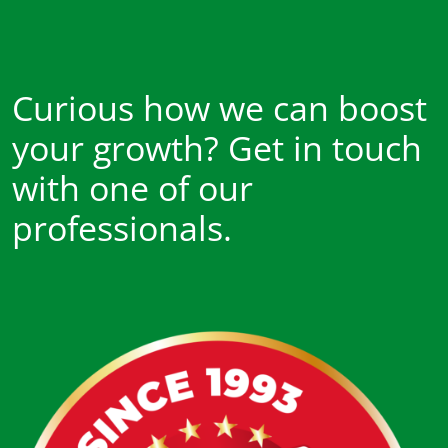
Curious how we can boost
your growth? Get in touch
with one of our
professionals.