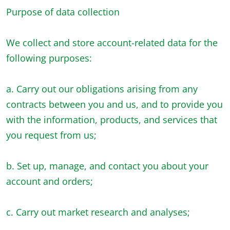
Purpose of data collection
We collect and store account-related data for the
following purposes:
a. Carry out our obligations arising from any
contracts between you and us, and to provide you
with the information, products, and services that
you request from us;
b. Set up, manage, and contact you about your
account and orders;
c. Carry out market research and analyses;