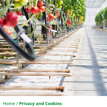
Home
/
Privacy and Cookies