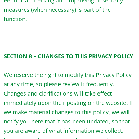
Periodical checking and improving of security
measures (when necessary) is part of the
function.
SECTION 8 – CHANGES TO THIS PRIVACY POLICY
We reserve the right to modify this Privacy Policy
at any time, so please review it frequently.
Changes and clarifications will take effect
immediately upon their posting on the website. If
we make material changes to this policy, we will
notify you here that it has been updated, so that
you are aware of what information we collect,