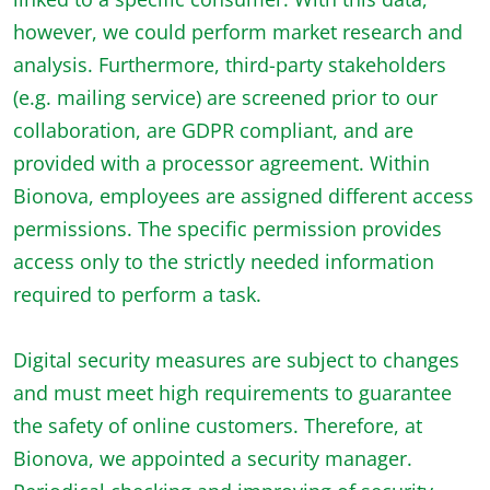
however, we could perform market research and
analysis. Furthermore, third-party stakeholders
(e.g. mailing service) are screened prior to our
collaboration, are GDPR compliant, and are
provided with a processor agreement. Within
Bionova, employees are assigned different access
permissions. The specific permission provides
access only to the strictly needed information
required to perform a task.
Digital security measures are subject to changes
and must meet high requirements to guarantee
the safety of online customers. Therefore, at
Bionova, we appointed a security manager.