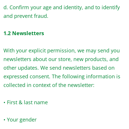
d. Confirm your age and identity, and to identify
and prevent fraud.
1.2 Newsletters
With your explicit permission, we may send you
newsletters about our store, new products, and
other updates. We send newsletters based on
expressed consent. The following information is
collected in context of the newsletter:
• First & last name
• Your gender