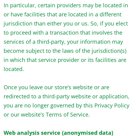
In particular, certain providers may be located in
or have facilities that are located in a different
jurisdiction than either you or us. So, if you elect
to proceed with a transaction that involves the
services of a third-party, your information may
become subject to the laws of the jurisdiction(s)
in which that service provider or its facilities are
located.
Once you leave our store’s website or are
redirected to a third-party website or application,
you are no longer governed by this Privacy Policy
or our website’s Terms of Service.
Web analysis service (anonymised data)