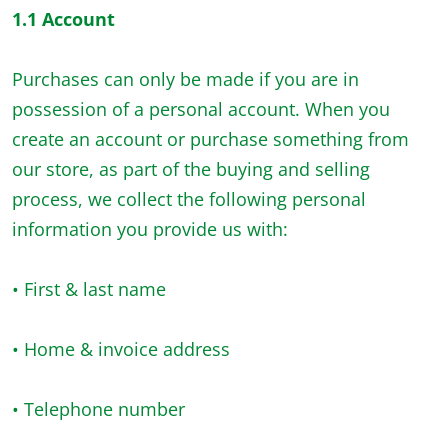
1.1 Account
Purchases can only be made if you are in
possession of a personal account. When you
create an account or purchase something from
our store, as part of the buying and selling
process, we collect the following personal
information you provide us with:
• First & last name
• Home & invoice address
• Telephone number