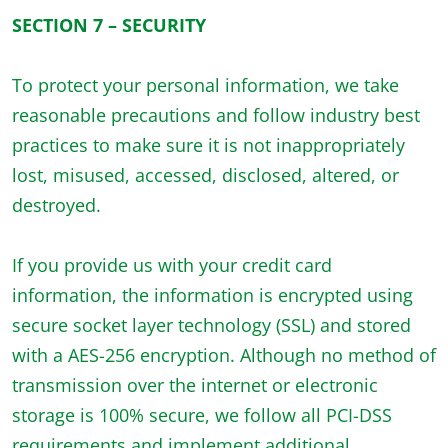
SECTION 7 – SECURITY
To protect your personal information, we take
reasonable precautions and follow industry best
practices to make sure it is not inappropriately
lost, misused, accessed, disclosed, altered, or
destroyed.
If you provide us with your credit card
information, the information is encrypted using
secure socket layer technology (SSL) and stored
with a AES-256 encryption. Although no method of
transmission over the internet or electronic
storage is 100% secure, we follow all PCI-DSS
requirements and implement additional,