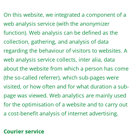
On this website, we integrated a component of a
web analysis service (with the anonymizer
function). Web analysis can be defined as the
collection, gathering, and analysis of data
regarding the behaviour of visitors to websites. A
web analysis service collects, inter alia, data
about the website from which a person has come
(the so-called referrer), which sub-pages were
visited, or how often and for what duration a sub-
page was viewed. Web analytics are mainly used
for the optimisation of a website and to carry out
a cost-benefit analysis of internet advertising.
Courier service