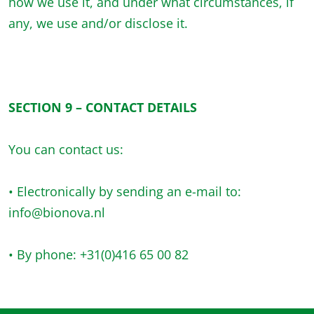
how we use it, and under what circumstances, if
any, we use and/or disclose it.
SECTION 9 – CONTACT DETAILS
You can contact us:
• Electronically by sending an e-mail to:
info@bionova.nl
• By phone: +31(0)416 65 00 82