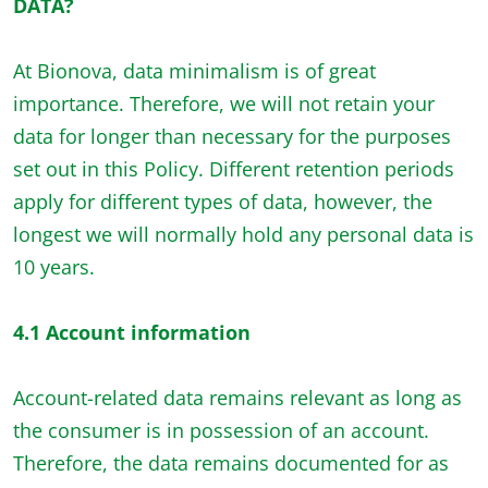
DATA?
At Bionova, data minimalism is of great
importance. Therefore, we will not retain your
data for longer than necessary for the purposes
set out in this Policy. Different retention periods
apply for different types of data, however, the
longest we will normally hold any personal data is
10 years.
4.1 Account information
Account-related data remains relevant as long as
the consumer is in possession of an account.
Therefore, the data remains documented for as