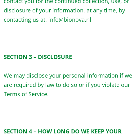
contact you for the continued collection, use, or
disclosure of your information, at any time, by
contacting us at: info@bionova.nl
SECTION 3 – DISCLOSURE
We may disclose your personal information if we
are required by law to do so or if you violate our
Terms of Service.
SECTION 4 – HOW LONG DO WE KEEP YOUR