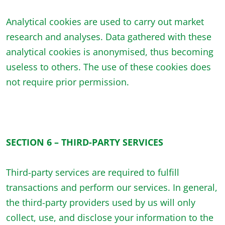
Analytical cookies are used to carry out market
research and analyses. Data gathered with these
analytical cookies is anonymised, thus becoming
useless to others. The use of these cookies does
not require prior permission.
SECTION 6 – THIRD-PARTY SERVICES
Third-party services are required to fulfill
transactions and perform our services. In general,
the third-party providers used by us will only
collect, use, and disclose your information to the