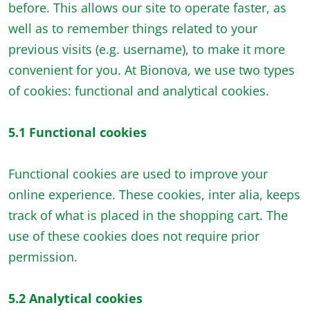
before. This allows our site to operate faster, as
well as to remember things related to your
previous visits (e.g. username), to make it more
convenient for you. At Bionova, we use two types
of cookies: functional and analytical cookies.
5.1 Functional cookies
Functional cookies are used to improve your
online experience. These cookies, inter alia, keeps
track of what is placed in the shopping cart. The
use of these cookies does not require prior
permission.
5.2 Analytical cookies