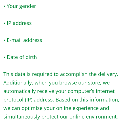
• Your gender
• IP address
• E-mail address
• Date of birth
This data is required to accomplish the delivery.
Additionally, when you browse our store, we
automatically receive your computer’s internet
protocol (IP) address. Based on this information,
we can optimise your online experience and
simultaneously protect our online environment.