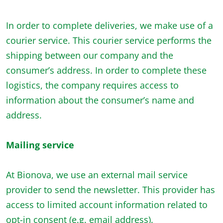
In order to complete deliveries, we make use of a
courier service. This courier service performs the
shipping between our company and the
consumer’s address. In order to complete these
logistics, the company requires access to
information about the consumer’s name and
address.
Mailing service
At Bionova, we use an external mail service
provider to send the newsletter. This provider has
access to limited account information related to
opt-in consent (e.g. email address).