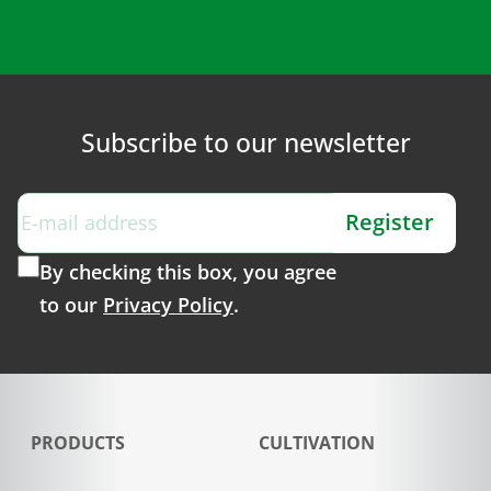
Subscribe to our newsletter
Register
By checking this box, you agree
to our
Privacy Policy
.
PRODUCTS
CULTIVATION