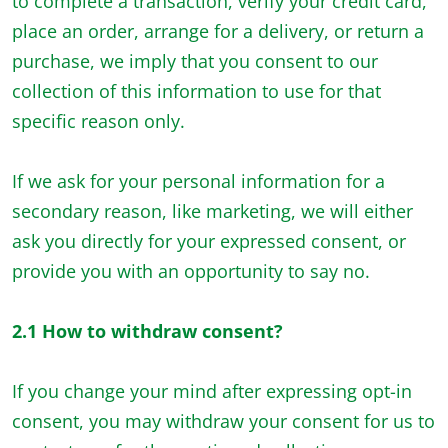
to complete a transaction, verify your credit card,
place an order, arrange for a delivery, or return a
purchase, we imply that you consent to our
collection of this information to use for that
specific reason only.
If we ask for your personal information for a
secondary reason, like marketing, we will either
ask you directly for your expressed consent, or
provide you with an opportunity to say no.
2.1 How to withdraw consent?
If you change your mind after expressing opt-in
consent, you may withdraw your consent for us to