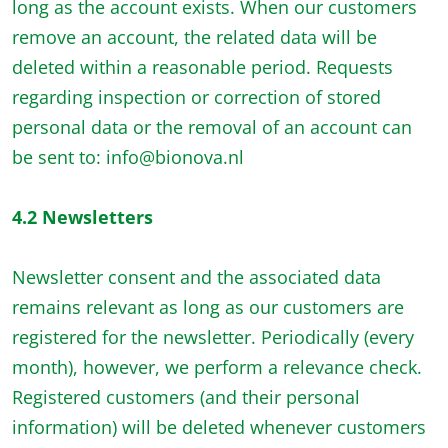
long as the account exists. When our customers
remove an account, the related data will be
deleted within a reasonable period. Requests
regarding inspection or correction of stored
personal data or the removal of an account can
be sent to: info@bionova.nl
4.2 Newsletters
Newsletter consent and the associated data
remains relevant as long as our customers are
registered for the newsletter. Periodically (every
month), however, we perform a relevance check.
Registered customers (and their personal
information) will be deleted whenever customers