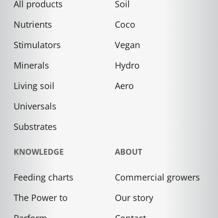
All products
Soil
Nutrients
Coco
Stimulators
Vegan
Minerals
Hydro
Living soil
Aero
Universals
Substrates
KNOWLEDGE
ABOUT
Feeding charts
Commercial growers
The Power to
Our story
Perform
Contact