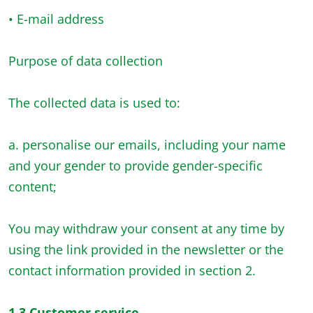
• E-mail address
Purpose of data collection
The collected data is used to:
a. personalise our emails, including your name
and your gender to provide gender-specific
content;
You may withdraw your consent at any time by
using the link provided in the newsletter or the
contact information provided in section 2.
1.3 Customer service