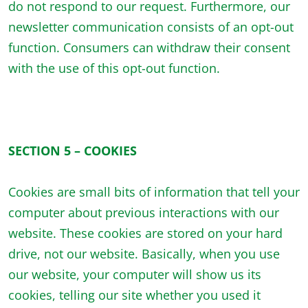
do not respond to our request. Furthermore, our
newsletter communication consists of an opt-out
function. Consumers can withdraw their consent
with the use of this opt-out function.
SECTION 5 – COOKIES
Cookies are small bits of information that tell your
computer about previous interactions with our
website. These cookies are stored on your hard
drive, not our website. Basically, when you use
our website, your computer will show us its
cookies, telling our site whether you used it