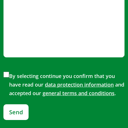
By selecting continue you confirm that you
have read our
data protection information
and
accepted our
general terms and conditions
.
Send