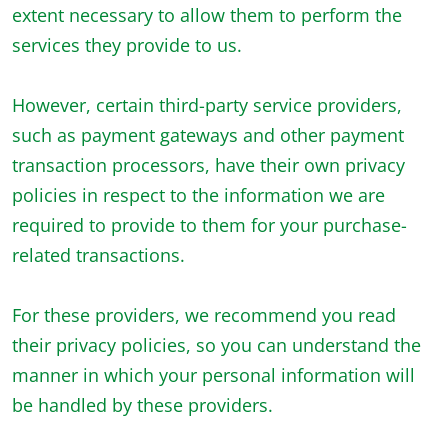
extent necessary to allow them to perform the
services they provide to us.
However, certain third-party service providers,
such as payment gateways and other payment
transaction processors, have their own privacy
policies in respect to the information we are
required to provide to them for your purchase-
related transactions.
For these providers, we recommend you read
their privacy policies, so you can understand the
manner in which your personal information will
be handled by these providers.